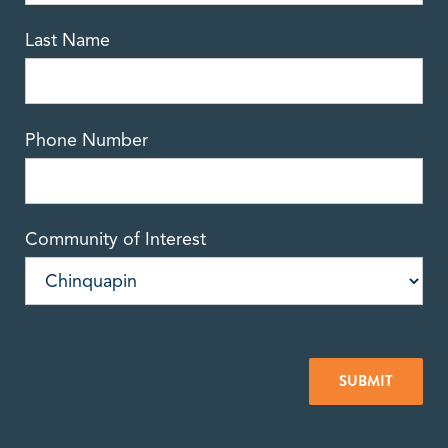
Last Name
Phone Number
Community of Interest