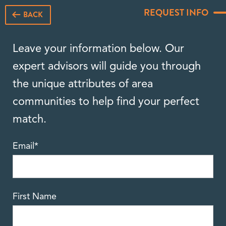
REQUEST INFO
BACK
Leave your information below. Our
expert advisors will guide you through
the unique attributes of area
communities to help find your perfect
match.
Email
*
First Name